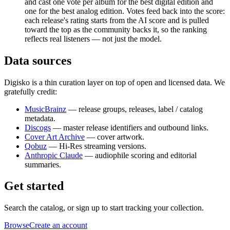
and cast one vote per album for the best digital edition and
one for the best analog edition. Votes feed back into the score:
each release's rating starts from the AI score and is pulled
toward the top as the community backs it, so the ranking
reflects real listeners — not just the model.
Data sources
Digisko is a thin curation layer on top of open and licensed data. We
gratefully credit:
MusicBrainz
— release groups, releases, label / catalog
metadata.
Discogs
— master release identifiers and outbound links.
Cover Art Archive
— cover artwork.
Qobuz
— Hi-Res streaming versions.
Anthropic Claude
— audiophile scoring and editorial
summaries.
Get started
Search the catalog, or sign up to start tracking your collection.
Browse
Create an account