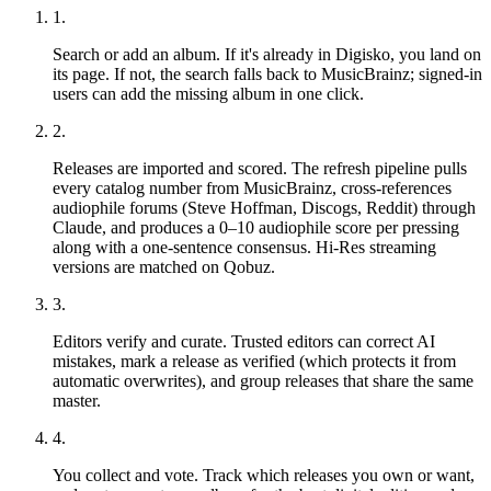
1.
Search or add an album.
If it's already in Digisko, you land on
its page. If not, the search falls back to MusicBrainz; signed-in
users can add the missing album in one click.
2.
Releases are imported and scored.
The refresh pipeline pulls
every catalog number from MusicBrainz, cross-references
audiophile forums (Steve Hoffman, Discogs, Reddit) through
Claude, and produces a 0–10 audiophile score per pressing
along with a one-sentence consensus. Hi-Res streaming
versions are matched on Qobuz.
3.
Editors verify and curate.
Trusted editors can correct AI
mistakes, mark a release as verified (which protects it from
automatic overwrites), and group releases that share the same
master.
4.
You collect and vote.
Track which releases you own or want,