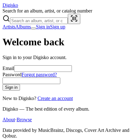
Digisko
Search for an album, artist, or catalog number
Artists
Albums
Sign in
Sign up
Welcome back
Sign in to your Digisko account.
Email
Password
Forgot password?
Sign in
New to Digisko?
Create an account
Digisko — The best edition of every album.
About
·
Browse
Data provided by MusicBrainz, Discogs, Cover Art Archive and
Qobuz.