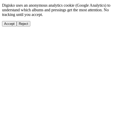
Digisko uses an anonymous analytics cookie (Google Analytics) to
understand which albums and pressings get the most attention. No
tracking until you accept.
Accept
Reject